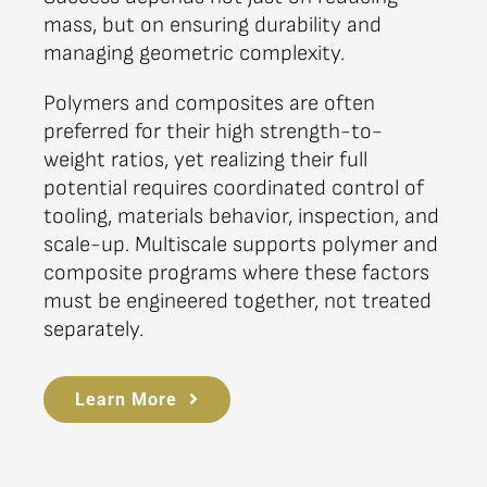
mass, but on ensuring durability and
managing geometric complexity.
Polymers and composites are often
preferred for their high strength-to-
weight ratios, yet realizing their full
potential requires coordinated control of
tooling, materials behavior, inspection, and
scale-up. Multiscale supports polymer and
composite programs where these factors
must be engineered together, not treated
separately.
Learn More