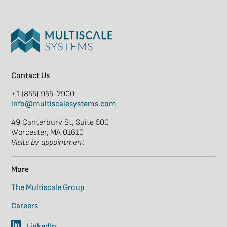
Contact Us
+1 (855) 955-7900
info@multiscalesystems.com
49 Canterbury St, Suite 500
Worcester, MA 01610
Visits by appointment
More
The Multiscale Group
Careers
LinkedIn