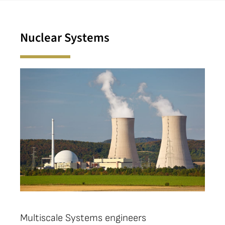
Nuclear Systems
Multiscale Systems engineers