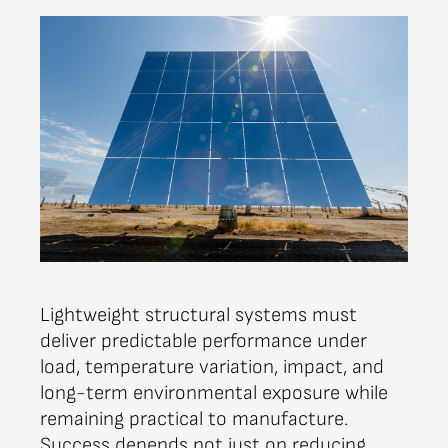
Lightweight structural systems must
deliver predictable performance under
load, temperature variation, impact, and
long-term environmental exposure while
remaining practical to manufacture.
Success depends not just on reducing