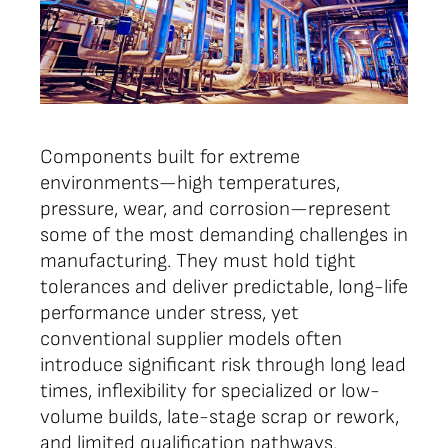
Components built for extreme
environments—high temperatures,
pressure, wear, and corrosion—represent
some of the most demanding challenges in
manufacturing. They must hold tight
tolerances and deliver predictable, long-life
performance under stress, yet
conventional supplier models often
introduce significant risk through long lead
times, inflexibility for specialized or low-
volume builds, late-stage scrap or rework,
and limited qualification pathways.