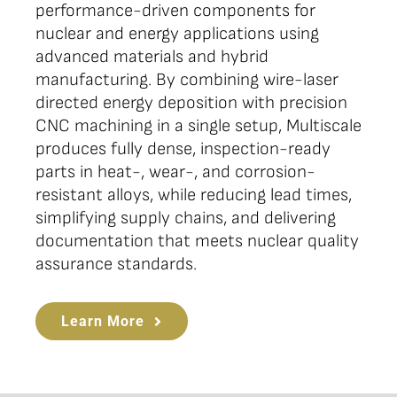
performance-driven components for
nuclear and energy applications using
advanced materials and hybrid
manufacturing. By combining wire-laser
directed energy deposition with precision
CNC machining in a single setup, Multiscale
produces fully dense, inspection-ready
parts in heat-, wear-, and corrosion-
resistant alloys, while reducing lead times,
simplifying supply chains, and delivering
documentation that meets nuclear quality
assurance standards.
Learn More