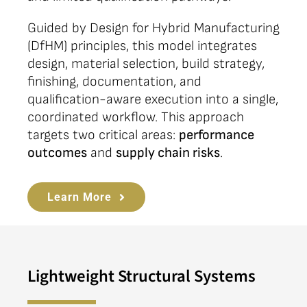
Guided by Design for Hybrid Manufacturing
(DfHM) principles, this model integrates
design, material selection, build strategy,
finishing, documentation, and
qualification-aware execution into a single,
coordinated workflow. This approach
targets two critical areas:
performance
outcomes
and
supply chain risks
.
Learn More
Lightweight Structural Systems