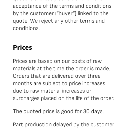
acceptance of the terms and conditions
by the customer (“buyer”) linked to the
quote. We reject any other terms and
conditions.
Prices
Prices are based on our costs of raw
materials at the time the order is made.
Orders that are delivered over three
months are subject to price increases
due to raw material increases or
surcharges placed on the life of the order.
The quoted price is good for 30 days.
Part production delayed by the customer