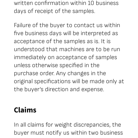
written confirmation within 10 business
days of receipt of the samples.
Failure of the buyer to contact us within
five business days will be interpreted as
acceptance of the samples as is. It is
understood that machines are to be run
immediately on acceptance of samples
unless otherwise specified in the
purchase order. Any changes in the
original specifications will be made only at
the buyer’s direction and expense.
Claims
In all claims for weight discrepancies, the
buyer must notify us within two business