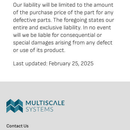
Our liability will be limited to the amount
of the purchase price of the part for any
defective parts. The foregoing states our
entire and exclusive liability. In no event
will we be liable for consequential or
special damages arising from any defect
or use of its product.
Last updated: February 25, 2025
Contact Us