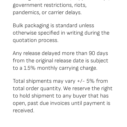
government restrictions, riots,
pandemics, or carrier delays.
Bulk packaging is standard unless
otherwise specified in writing during the
quotation process.
Any release delayed more than 90 days
from the original release date is subject
to a 1.5% monthly carrying charge.
Total shipments may vary +/- 5% from
total order quantity. We reserve the right
to hold shipment to any buyer that has
open, past due invoices until payment is
received.