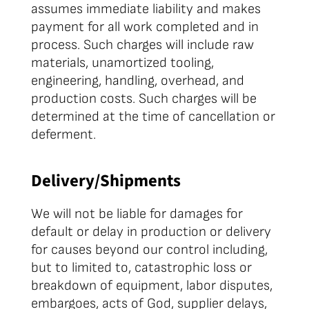
assumes immediate liability and makes
payment for all work completed and in
process. Such charges will include raw
materials, unamortized tooling,
engineering, handling, overhead, and
production costs. Such charges will be
determined at the time of cancellation or
deferment.
Delivery/Shipments
We will not be liable for damages for
default or delay in production or delivery
for causes beyond our control including,
but to limited to, catastrophic loss or
breakdown of equipment, labor disputes,
embargoes, acts of God, supplier delays,