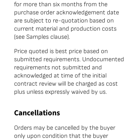
for more than six months from the
purchase order acknowledgement date
are subject to re-quotation based on
current material and production costs
(see Samples clause).
Price quoted is best price based on
submitted requirements. Undocumented
requirements not submitted and
acknowledged at time of the initial
contract review will be charged as cost
plus unless expressly waived by us.
Cancellations
Orders may be cancelled by the buyer
only upon condition that the buyer