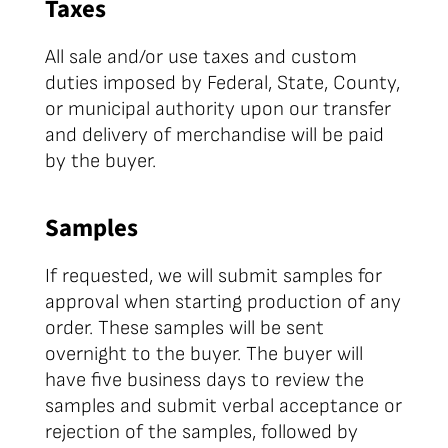
Taxes
All sale and/or use taxes and custom
duties imposed by Federal, State, County,
or municipal authority upon our transfer
and delivery of merchandise will be paid
by the buyer.
Samples
If requested, we will submit samples for
approval when starting production of any
order. These samples will be sent
overnight to the buyer. The buyer will
have five business days to review the
samples and submit verbal acceptance or
rejection of the samples, followed by