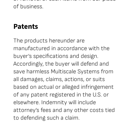
of business.
Patents
The products hereunder are
manufactured in accordance with the
buyer’s specifications and design.
Accordingly, the buyer will defend and
save harmless Multiscale Systems from
all damages, claims, actions, or suits
based on actual or alleged infringement
of any patent registered in the U.S. or
elsewhere. Indemnity will include
attorney’s fees and any other costs tied
to defending such a claim.