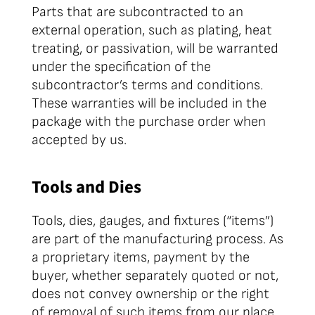
Parts that are subcontracted to an
external operation, such as plating, heat
treating, or passivation, will be warranted
under the specification of the
subcontractor’s terms and conditions.
These warranties will be included in the
package with the purchase order when
accepted by us.
Tools and Dies
Tools, dies, gauges, and fixtures (“items”)
are part of the manufacturing process. As
a proprietary items, payment by the
buyer, whether separately quoted or not,
does not convey ownership or the right
of removal of such items from our place