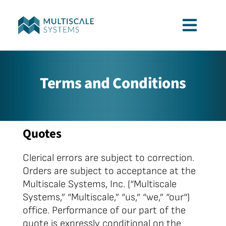
Skip
to
Toggl
content
Navig
Services
Terms and Conditions
Applications
Quotes
Company
Clerical errors are subject to correction.
Contact
Orders are subject to acceptance at the
Multiscale Systems, Inc. (“Multiscale
Systems,” “Multiscale,” “us,” “we,” “our“)
office. Performance of our part of the
quote is expressly conditional on the