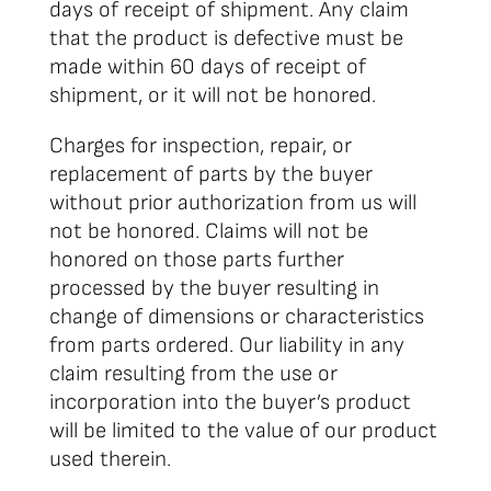
days of receipt of shipment. Any claim
that the product is defective must be
made within 60 days of receipt of
shipment, or it will not be honored.
Charges for inspection, repair, or
replacement of parts by the buyer
without prior authorization from us will
not be honored. Claims will not be
honored on those parts further
processed by the buyer resulting in
change of dimensions or characteristics
from parts ordered. Our liability in any
claim resulting from the use or
incorporation into the buyer’s product
will be limited to the value of our product
used therein.