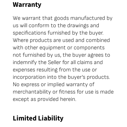
Warranty
We warrant that goods manufactured by
us will conform to the drawings and
specifications furnished by the buyer.
Where products are used and combined
with other equipment or components
not furnished by us, the buyer agrees to
indemnify the Seller for all claims and
expenses resulting from the use or
incorporation into the buyer’s products.
No express or implied warranty of
merchantability or fitness for use is made
except as provided herein.
Limited Liability