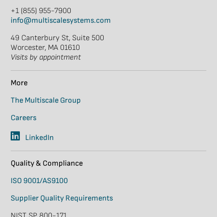
+1 (855) 955-7900
info@multiscalesystems.com
49 Canterbury St, Suite 500
Worcester, MA 01610
Visits by appointment
More
The Multiscale Group
Careers
LinkedIn
Quality & Compliance
ISO 9001/AS9100
Supplier Quality Requirements
NIST SP 800-171