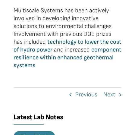
Multiscale Systems has been actively
involved in developing innovative
solutions to environmental challenges.
Involvement with previous DOE prizes
has included
technology to lower the cost
of hydro power
and increased
component
resilience within enhanced geothermal
systems
.
Previous
Next
Latest Lab Notes