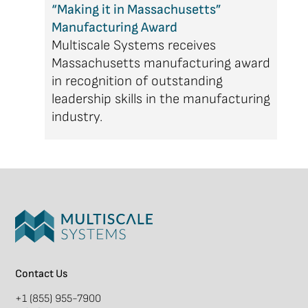
“Making it in Massachusetts”
Manufacturing Award
Multiscale Systems receives
Massachusetts manufacturing award
in recognition of outstanding
leadership skills in the manufacturing
industry.
Contact Us
+1 (855) 955-7900