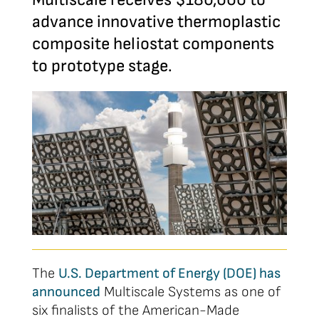
advance innovative thermoplastic
composite heliostat components
to prototype stage.
The
U.S. Department of Energy (DOE) has
announced
Multiscale Systems as one of
six finalists of the American-Made