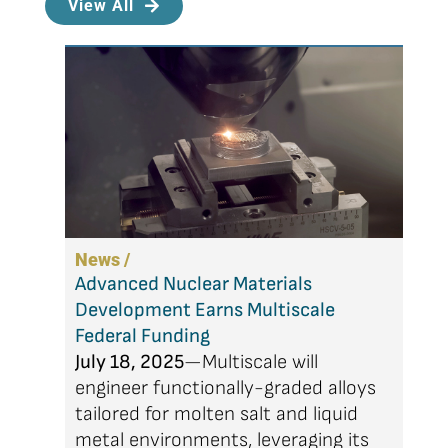
View All
News /
Advanced Nuclear Materials
Development Earns Multiscale
Federal Funding
July 18, 2025
—Multiscale will
engineer functionally-graded alloys
tailored for molten salt and liquid
metal environments, leveraging its