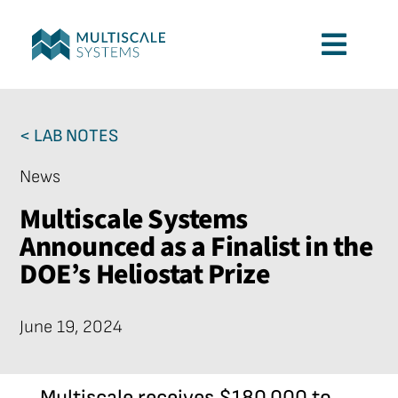
Skip
to
Toggl
content
Navig
Services
< LAB NOTES
Applications
News
Multiscale Systems
Company
Announced as a Finalist in the
DOE’s Heliostat Prize
Contact
June 19, 2024
Multiscale receives $180,000 to