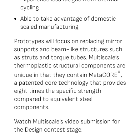
cycling
Able to take advantage of domestic
scaled manufacturing
Prototypes will focus on replacing mirror
supports and beam-like structures such
as struts and torque tubes. Multiscale’s
thermoplastic structural components are
®
unique in that they contain MetaCORE
,
a patented core technology that provides
eight times the specific strength
compared to equivalent steel
components.
Watch Multiscale’s video submission for
the Design contest stage: