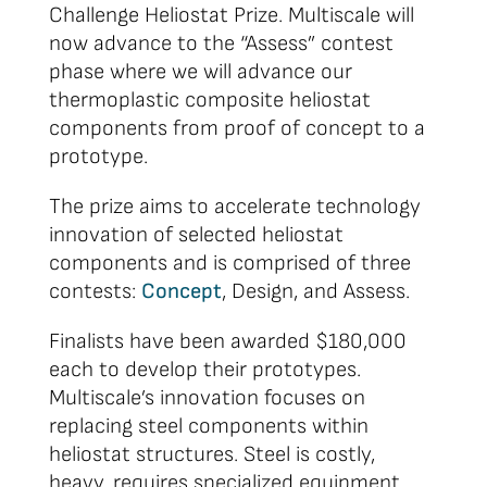
Challenge Heliostat Prize. Multiscale will
now advance to the “Assess” contest
phase where we will advance our
thermoplastic composite heliostat
components from proof of concept to a
prototype.
The prize aims to accelerate technology
innovation of selected heliostat
components and is comprised of three
contests:
Concept
, Design, and Assess.
Finalists have been awarded $180,000
each to develop their prototypes.
Multiscale’s innovation focuses on
replacing steel components within
heliostat structures. Steel is costly,
heavy, requires specialized equipment