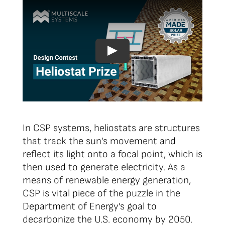
In CSP systems, heliostats are structures
that track the sun’s movement and
reflect its light onto a focal point, which is
then used to generate electricity. As a
means of renewable energy generation,
CSP is vital piece of the puzzle in the
Department of Energy’s goal to
decarbonize the U.S. economy by 2050.