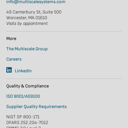
info@multiscalesystems.com
49 Canterbury St, Suite 500
Worcester, MA 01610
Visits by appointment
More
The Multiscale Group
Careers
LinkedIn
Quality & Compliance
ISO 9001/AS9100
Supplier Quality Requirements
NIST SP 800-171
DFARS 252.204-7012