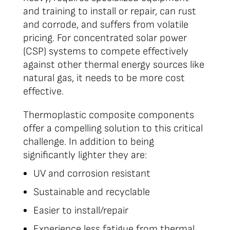
and training to install or repair, can rust
and corrode, and suffers from volatile
pricing. For concentrated solar power
(CSP) systems to compete effectively
against other thermal energy sources like
natural gas, it needs to be more cost
effective.
Thermoplastic composite components
offer a compelling solution to this critical
challenge. In addition to being
significantly lighter they are:
UV and corrosion resistant
Sustainable and recyclable
Easier to install/repair
Experience less fatigue from thermal