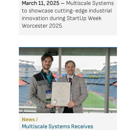
March 11, 2025 –
Multiscale Systems
to showcase cutting-edge industrial
innovation during StartUp Week
Worcester 2025.
News /
Multiscale Systems Receives