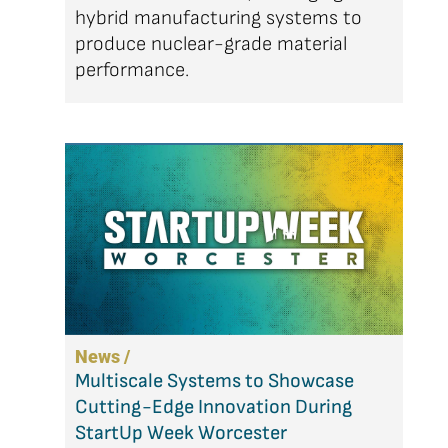
hybrid manufacturing systems to
produce nuclear-grade material
performance.
News /
Multiscale Systems to Showcase
Cutting-Edge Innovation During
StartUp Week Worcester