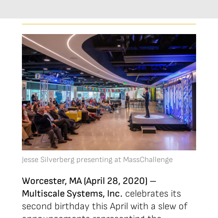
Jesse Silverberg presenting at MassChallenge
Worcester, MA (April 28, 2020) –
Multiscale Systems, Inc.
celebrates its
second birthday this April with a slew of