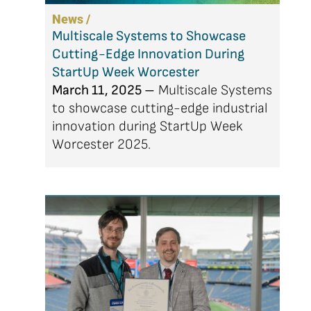
News /
Multiscale Systems to Showcase
Cutting-Edge Innovation During
StartUp Week Worcester
March 11, 2025 –
Multiscale Systems
to showcase cutting-edge industrial
innovation during StartUp Week
Worcester 2025.