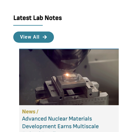
Latest Lab Notes
View All
News /
Advanced Nuclear Materials
Development Earns Multiscale