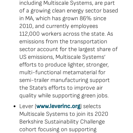
including Multiscale Systems, are part
of a growing clean energy sector based
in MA, which has grown 86% since
2010, and currently employees
112,000 workers across the state. As
emissions from the transportation
sector account for the largest share of
US emissions, Multiscale Systems’
efforts to produce lighter, stronger,
multi-functional metamaterial for
semi-trailer manufacturing support
the State’s efforts to improve air
quality while supporting green jobs.
Lever (
www.leverinc.org
) selects
Multiscale Systems to join its 2020
Berkshire Sustainability Challenge
cohort focusing on supporting