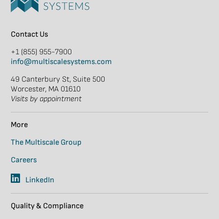
Contact Us
+1 (855) 955-7900
info@multiscalesystems.com
49 Canterbury St, Suite 500
Worcester, MA 01610
Visits by appointment
More
The Multiscale Group
Careers
LinkedIn
Quality & Compliance