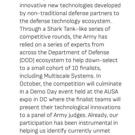
innovative new technologies developed
by non-traditional defense partners to
the defense technology ecosystem.
Through a Shark Tank-like series of
competitive rounds, the Army has
relied on a series of experts from
across the Department of Defense
(DOD) ecosystem to help down-select
to a small cohort of 10 finalists,
including Multiscale Systems. In
October, the competition will culminate
in a Demo Day event held at the AUSA
expo in DC where the finalist teams will
present their technological innovations
to a panel of Army judges. Already, our
participation has been instrumental in
helping us identify currently unmet