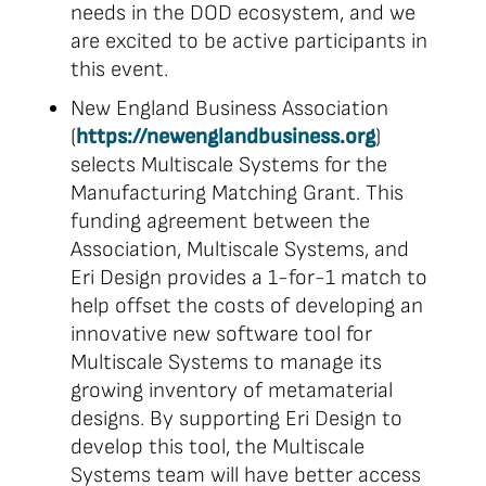
needs in the DOD ecosystem, and we
are excited to be active participants in
this event.
New England Business Association
(
https://newenglandbusiness.org
)
selects Multiscale Systems for the
Manufacturing Matching Grant. This
funding agreement between the
Association, Multiscale Systems, and
Eri Design provides a 1-for-1 match to
help offset the costs of developing an
innovative new software tool for
Multiscale Systems to manage its
growing inventory of metamaterial
designs. By supporting Eri Design to
develop this tool, the Multiscale
Systems team will have better access