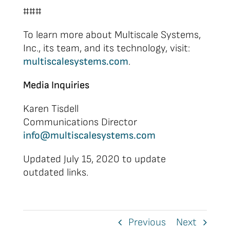
###
To learn more about Multiscale Systems,
Inc., its team, and its technology, visit:
multiscalesystems.com
.
Media Inquiries
Karen Tisdell
Communications Director
info@multiscalesystems.com
Updated July 15, 2020 to update
outdated links.
Previous
Next