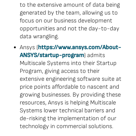
to the extensive amount of data being
generated by the team, allowing us to
focus on our business development
opportunities and not the day-to-day
data wrangling.
Ansys (
https://www.ansys.com/About-
ANSYS/startup-program
) admits
Multiscale Systems into their Startup
Program, giving access to their
extensive engineering software suite at
price points affordable to nascent and
growing businesses. By providing these
resources, Ansys is helping Multiscale
Systems lower technical barriers and
de-risking the implementation of our
technology in commercial solutions.