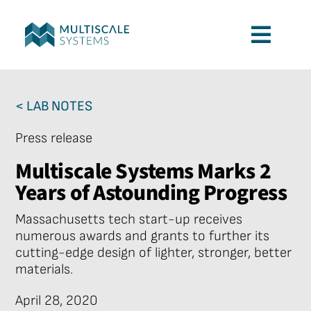
Skip
to
Toggl
content
Navig
Services
< LAB NOTES
Applications
Press release
Multiscale Systems Marks 2
Company
Years of Astounding Progress
Massachusetts tech start-up receives
Contact
numerous awards and grants to further its
cutting-edge design of lighter, stronger, better
materials.
April 28, 2020