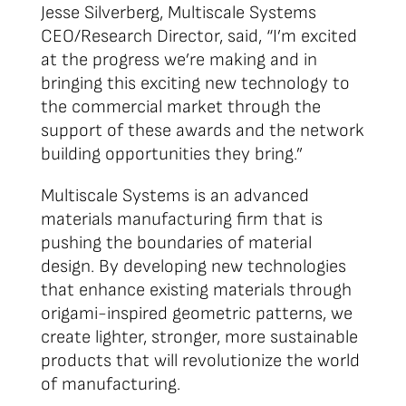
Jesse Silverberg, Multiscale Systems
CEO/Research Director, said, “I’m excited
at the progress we’re making and in
bringing this exciting new technology to
the commercial market through the
support of these awards and the network
building opportunities they bring.”
Multiscale Systems is an advanced
materials manufacturing firm that is
pushing the boundaries of material
design. By developing new technologies
that enhance existing materials through
origami-inspired geometric patterns, we
create lighter, stronger, more sustainable
products that will revolutionize the world
of manufacturing.