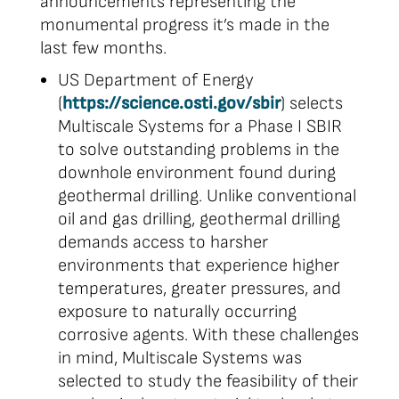
announcements representing the
monumental progress it’s made in the
last few months.
US Department of Energy
(
https://science.osti.gov/sbir
) selects
Multiscale Systems for a Phase I SBIR
to solve outstanding problems in the
downhole environment found during
geothermal drilling. Unlike conventional
oil and gas drilling, geothermal drilling
demands access to harsher
environments that experience higher
temperatures, greater pressures, and
exposure to naturally occurring
corrosive agents. With these challenges
in mind, Multiscale Systems was
selected to study the feasibility of their