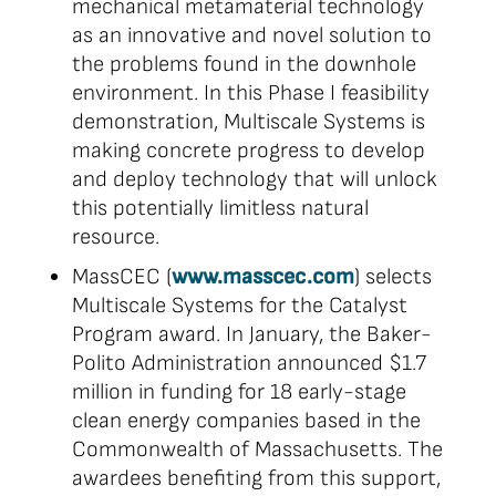
mechanical metamaterial technology
as an innovative and novel solution to
the problems found in the downhole
environment. In this Phase I feasibility
demonstration, Multiscale Systems is
making concrete progress to develop
and deploy technology that will unlock
this potentially limitless natural
resource.
MassCEC (
www.masscec.com
) selects
Multiscale Systems for the Catalyst
Program award. In January, the Baker-
Polito Administration announced $1.7
million in funding for 18 early-stage
clean energy companies based in the
Commonwealth of Massachusetts. The
awardees benefiting from this support,