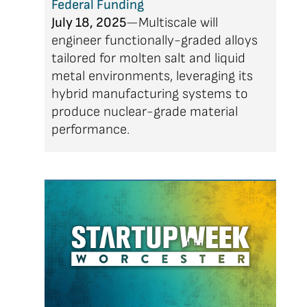
Federal Funding
July 18, 2025
—Multiscale will
engineer functionally-graded alloys
tailored for molten salt and liquid
metal environments, leveraging its
hybrid manufacturing systems to
produce nuclear-grade material
performance.