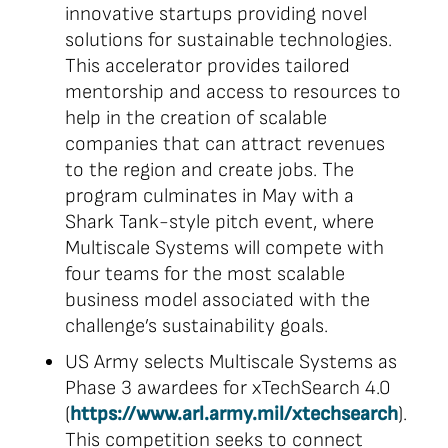
innovative startups providing novel
solutions for sustainable technologies.
This accelerator provides tailored
mentorship and access to resources to
help in the creation of scalable
companies that can attract revenues
to the region and create jobs. The
program culminates in May with a
Shark Tank-style pitch event, where
Multiscale Systems will compete with
four teams for the most scalable
business model associated with the
challenge’s sustainability goals.
US Army selects Multiscale Systems as
Phase 3 awardees for xTechSearch 4.0
(
https://www.arl.army.mil/xtechsearch
).
This competition seeks to connect