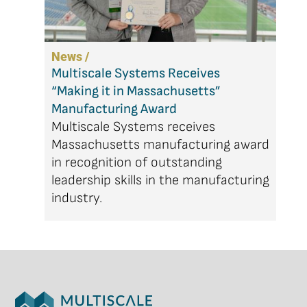
News /
Multiscale Systems Receives
“Making it in Massachusetts”
Manufacturing Award
Multiscale Systems receives
Massachusetts manufacturing award
in recognition of outstanding
leadership skills in the manufacturing
industry.