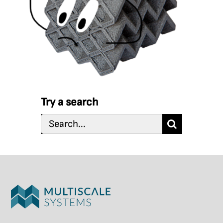
Try a search
Search
for: