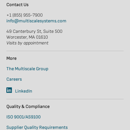
Contact Us
+1 (855) 955-7900
info@multiscalesystems.com
49 Canterbury St, Suite 500
Worcester, MA 01610
Visits by appointment
More
The Multiscale Group
Careers
LinkedIn
Quality & Compliance
ISO 9001/AS9100
Supplier Quality Requirements