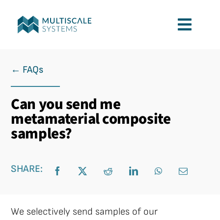
Skip
to
Toggl
content
Navig
Services
← FAQs
Applications
Can you send me
metamaterial composite
Company
samples?
Contact
SHARE:
We selectively send samples of our