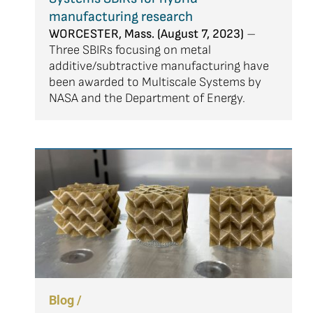
manufacturing research
WORCESTER, Mass. (August 7, 2023)
–
Three SBIRs focusing on metal
additive/subtractive manufacturing have
been awarded to Multiscale Systems by
NASA and the Department of Energy.
Blog /