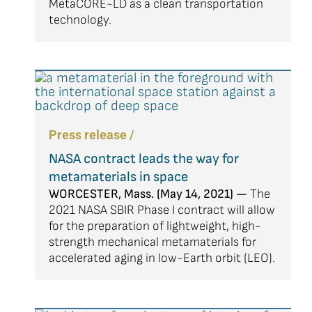
MetaCORE-LD as a clean transportation
technology.
Press release /
NASA contract leads the way for
metamaterials in space
WORCESTER, Mass. (May 14, 2021) —
The
2021 NASA SBIR Phase I contract will allow
for the preparation of lightweight, high-
strength mechanical metamaterials for
accelerated aging in low-Earth orbit (LEO).