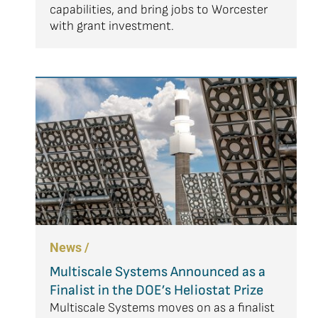
capabilities, and bring jobs to Worcester
with grant investment.
News /
Multiscale Systems Announced as a
Finalist in the DOE’s Heliostat Prize
Multiscale Systems moves on as a finalist