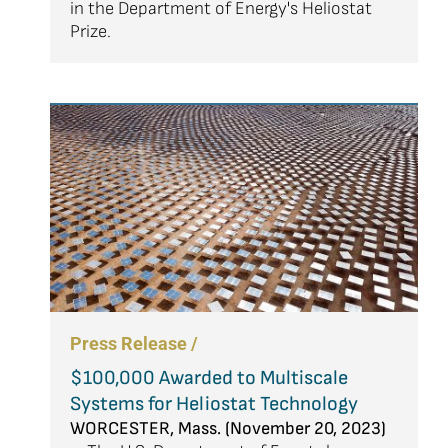
in the Department of Energy's Heliostat
Prize.
Press Release /
$100,000 Awarded to Multiscale
Systems for Heliostat Technology
WORCESTER, Mass. (November 20, 2023)