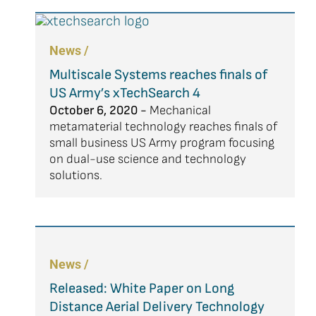
News /
Multiscale Systems reaches finals of
US Army’s xTechSearch 4
October 6, 2020 -
Mechanical
metamaterial technology reaches finals of
small business US Army program focusing
on dual-use science and technology
solutions.
News /
Released: White Paper on Long
Distance Aerial Delivery Technology