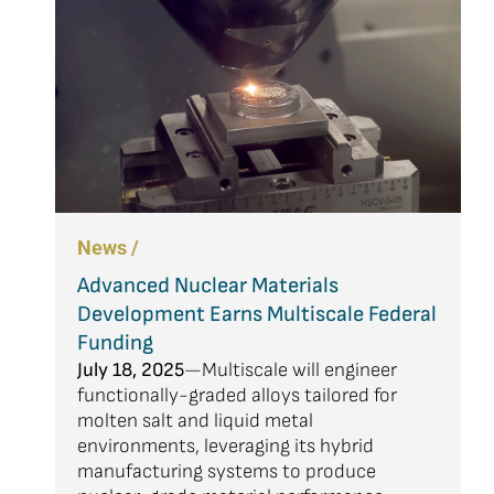
News /
Advanced Nuclear Materials
Development Earns Multiscale Federal
Funding
July 18, 2025
—Multiscale will engineer
functionally-graded alloys tailored for
molten salt and liquid metal
environments, leveraging its hybrid
manufacturing systems to produce