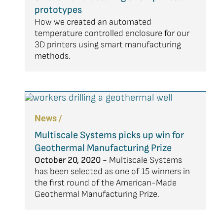
prototypes
How we created an automated
temperature controlled enclosure for our
3D printers using smart manufacturing
methods.
News /
Multiscale Systems picks up win for
Geothermal Manufacturing Prize
October 20, 2020 -
Multiscale Systems
has been selected as one of 15 winners in
the first round of the American-Made
Geothermal Manufacturing Prize.