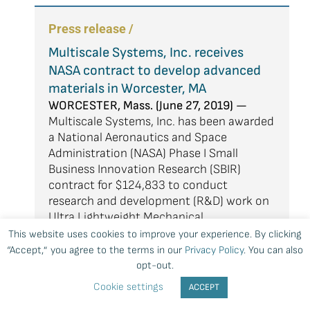
Press release /
Multiscale Systems, Inc. receives
NASA contract to develop advanced
materials in Worcester, MA
WORCESTER, Mass. (June 27, 2019) —
Multiscale Systems, Inc. has been awarded
a National Aeronautics and Space
Administration (NASA) Phase I Small
Business Innovation Research (SBIR)
contract for $124,833 to conduct
research and development (R&D) work on
Ultra Lightweight Mechanical
Metamaterials for Mitigating Impacts and
This website uses cookies to improve your experience. By clicking
Crashes of Urban Air Mobility (UAM)
“Accept,” you agree to the terms in our
Privacy Policy
. You can also
Vehicles.
opt-out.
Cookie settings
ACCEPT