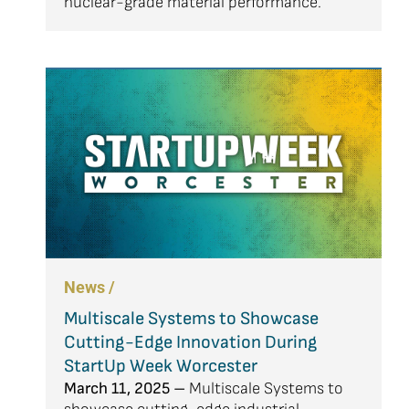
nuclear-grade material performance.
News /
Multiscale Systems to Showcase
Cutting-Edge Innovation During
StartUp Week Worcester
March 11, 2025 –
Multiscale Systems to