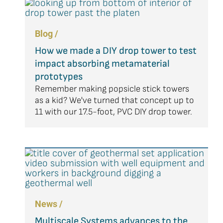
Blog /
How we made a DIY drop tower to test
impact absorbing metamaterial
prototypes
Remember making popsicle stick towers
as a kid? We've turned that concept up to
11 with our 17.5-foot, PVC DIY drop tower.
News /
Multiscale Systems advances to the