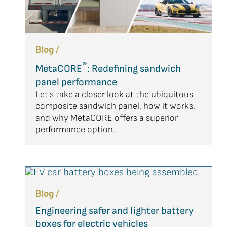
Blog /
®
MetaCORE
: Redefining sandwich
panel performance
Let's take a closer look at the ubiquitous
composite sandwich panel, how it works,
and why MetaCORE offers a superior
performance option.
Blog /
Engineering safer and lighter battery
boxes for electric vehicles