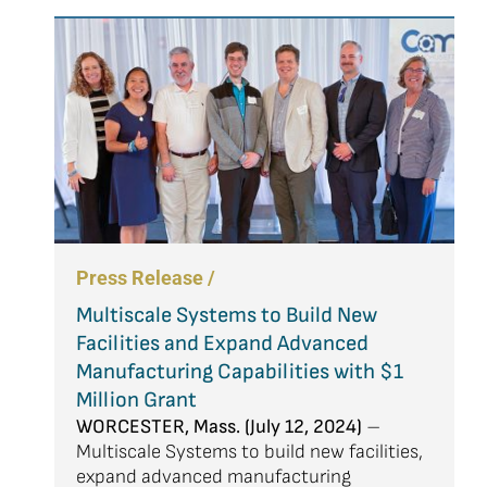
Press Release /
Multiscale Systems to Build New
Facilities and Expand Advanced
Manufacturing Capabilities with $1
Million Grant
WORCESTER, Mass. (July 12, 2024)
–
Multiscale Systems to build new facilities,
expand advanced manufacturing