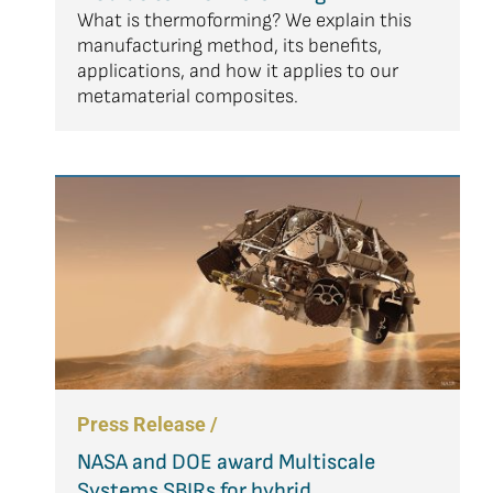
What is thermoforming? We explain this
manufacturing method, its benefits,
applications, and how it applies to our
metamaterial composites.
Press Release /
NASA and DOE award Multiscale
Systems SBIRs for hybrid