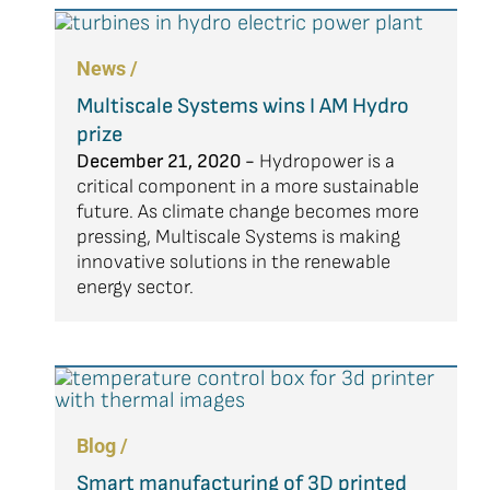
News /
Multiscale Systems wins I AM Hydro
prize
December 21, 2020 -
Hydropower is a
critical component in a more sustainable
future. As climate change becomes more
pressing, Multiscale Systems is making
innovative solutions in the renewable
energy sector.
Blog /
Smart manufacturing of 3D printed