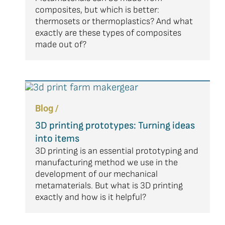
composites, but which is better:
thermosets or thermoplastics? And what
exactly are these types of composites
made out of?
Blog /
3D printing prototypes: Turning ideas
into items
3D printing is an essential prototyping and
manufacturing method we use in the
development of our mechanical
metamaterials. But what is 3D printing
exactly and how is it helpful?