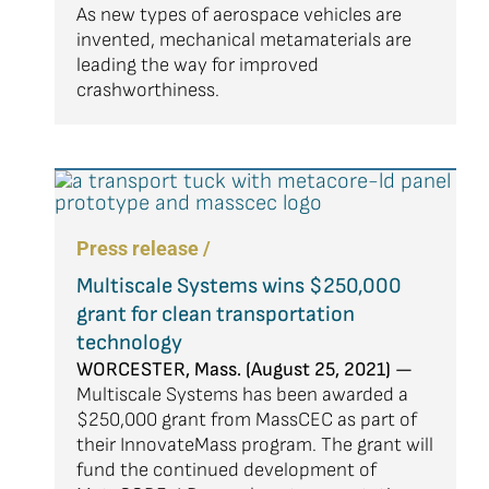
As new types of aerospace vehicles are
invented, mechanical metamaterials are
leading the way for improved
crashworthiness.
Press release /
Multiscale Systems wins $250,000
grant for clean transportation
technology
WORCESTER, Mass. (August 25, 2021) —
Multiscale Systems has been awarded a
$250,000 grant from MassCEC as part of
their InnovateMass program. The grant will
fund the continued development of