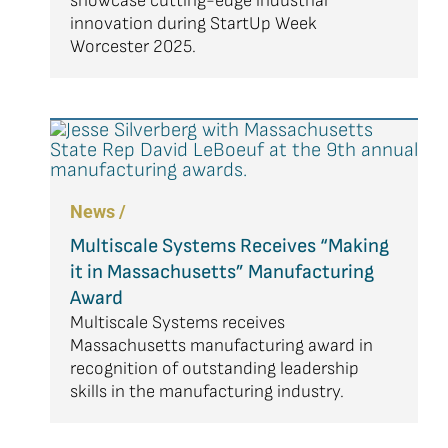
showcase cutting-edge industrial
innovation during StartUp Week
Worcester 2025.
News /
Multiscale Systems Receives “Making
it in Massachusetts” Manufacturing
Award
Multiscale Systems receives
Massachusetts manufacturing award in
recognition of outstanding leadership
skills in the manufacturing industry.