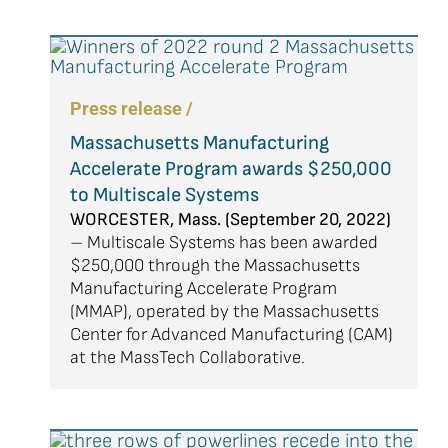
Press release /
Massachusetts Manufacturing
Accelerate Program awards $250,000
to Multiscale Systems
WORCESTER, Mass. (September 20, 2022)
– Multiscale Systems has been awarded
$250,000 through the Massachusetts
Manufacturing Accelerate Program
(MMAP), operated by the Massachusetts
Center for Advanced Manufacturing (CAM)
at the MassTech Collaborative.