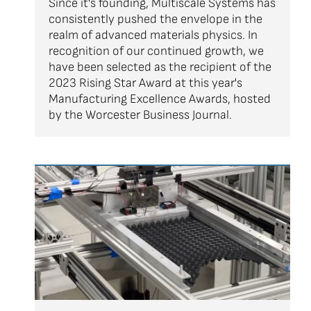
Since it's founding, Multiscale Systems has
consistently pushed the envelope in the
realm of advanced materials physics. In
recognition of our continued growth, we
have been selected as the recipient of the
2023 Rising Star Award at this year's
Manufacturing Excellence Awards, hosted
by the Worcester Business Journal.