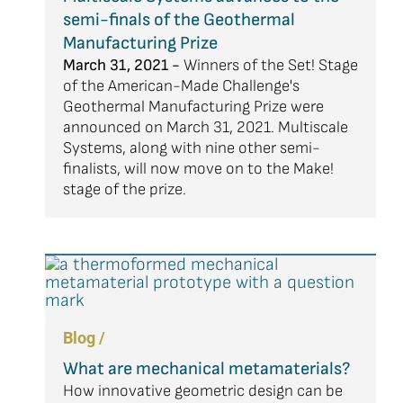
semi-finals of the Geothermal
Manufacturing Prize
March 31, 2021 -
Winners of the Set! Stage
of the American-Made Challenge's
Geothermal Manufacturing Prize were
announced on March 31, 2021. Multiscale
Systems, along with nine other semi-
finalists, will now move on to the Make!
stage of the prize.
Blog /
What are mechanical metamaterials?
How innovative geometric design can be