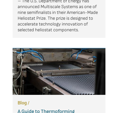
– The U.S. Department of Energy has
announced Multiscale Systems as one of
nine semifinalists in their American-Made
Heliostat Prize. The prize is designed to
accelerate technology innovation of
selected heliostat components.
Blog /
A Guide to Thermoforming