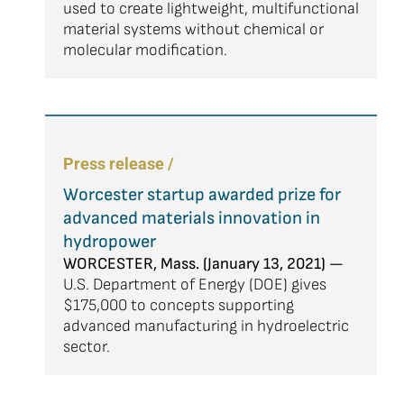
used to create lightweight, multifunctional
material systems without chemical or
molecular modification.
Press release /
Worcester startup awarded prize for
advanced materials innovation in
hydropower
WORCESTER, Mass. (January 13, 2021) —
U.S. Department of Energy (DOE) gives
$175,000 to concepts supporting
advanced manufacturing in hydroelectric
sector.