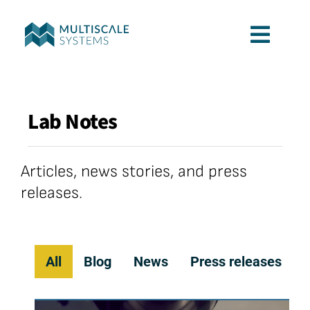
Skip
to
Toggl
content
Navig
Services
Lab Notes
Applications
Articles, news stories, and press
Company
releases.
Contact
All
Blog
News
Press releases