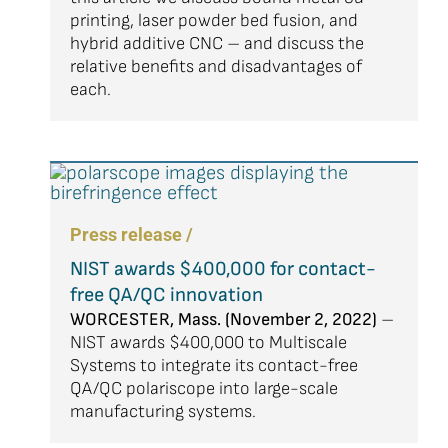
printing, laser powder bed fusion, and
hybrid additive CNC – and discuss the
relative benefits and disadvantages of
each.
Press release /
NIST awards $400,000 for contact-
free QA/QC innovation
WORCESTER, Mass. (November 2, 2022)
–
NIST awards $400,000 to Multiscale
Systems to integrate its contact-free
QA/QC polariscope into large-scale
manufacturing systems.