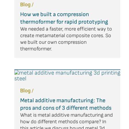
Blog /
How we built a compression
thermoformer for rapid prototyping
We needed a faster, more efficient way to
create metamaterial composite cores. So
we built our own compression
thermoformer.
Blog /
Metal additive manufacturing: The
pros and cons of 3 different methods
What is metal additive manufacturing and
how do different methods compare? In
this article we discuss bound metal 3d