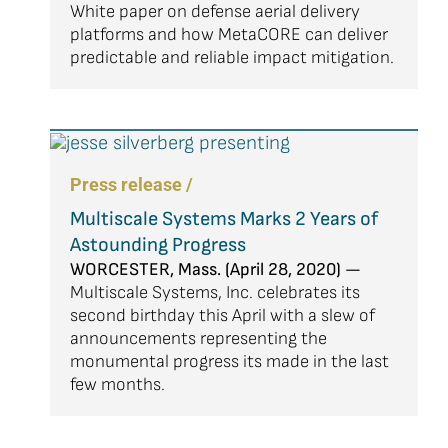
White paper on defense aerial delivery
platforms and how MetaCORE can deliver
predictable and reliable impact mitigation.
Press release /
Multiscale Systems Marks 2 Years of
Astounding Progress
WORCESTER, Mass. (April 28, 2020) —
Multiscale Systems, Inc. celebrates its
second birthday this April with a slew of
announcements representing the
monumental progress its made in the last
few months.