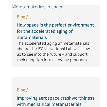
Blog /
How space is the perfect environment
for the accelerated aging of
metamaterials
The accelerated aging of metamaterials
aboard the ISSNL National Lab will allow
us to see into the future - and support
their adoption into everyday products.
Blog /
Improving aerospace crashworthiness
with mechanical metamaterials