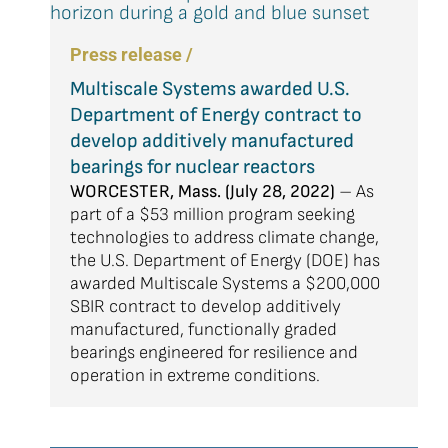
Press release /
Multiscale Systems awarded U.S.
Department of Energy contract to
develop additively manufactured
bearings for nuclear reactors
WORCESTER, Mass. (July 28, 2022)
– As
part of a $53 million program seeking
technologies to address climate change,
the U.S. Department of Energy (DOE) has
awarded Multiscale Systems a $200,000
SBIR contract to develop additively
manufactured, functionally graded
bearings engineered for resilience and
operation in extreme conditions.