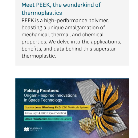
Meet PEEK, the wunderkind of
thermoplastics
PEEK is a high-performance polymer,
boasting a unique amalgamation of
mechanical, thermal, and chemical
properties. We delve into the applications,
benefits, and data behind this superstar
thermoplastic.