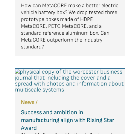
How can MetaCORE make a better electric
vehicle battery box? We drop tested three
prototype boxes made of HDPE
MetaCORE, PETG MetaCORE, and a
standard reference aluminum box. Can
MetaCORE outperform the industry
standard?
News /
Success and ambition in
manufacturing align with Rising Star
Award