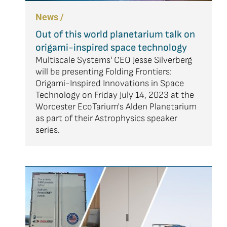
News /
Out of this world planetarium talk on
origami-inspired space technology
Multiscale Systems' CEO Jesse Silverberg
will be presenting Folding Frontiers:
Origami-Inspired Innovations in Space
Technology on Friday July 14, 2023 at the
Worcester EcoTarium's Alden Planetarium
as part of their Astrophysics speaker
series.