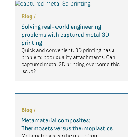
Blog /
Solving real-world engineering
problems with captured metal 3D
printing
Quick and convenient, 3D printing has a
problem: poor quality attachments. Can
captured metal 3D printing overcome this
issue?
Blog /
Metamaterial composites:
Thermosets versus thermoplastics
Metamaterials can be made from